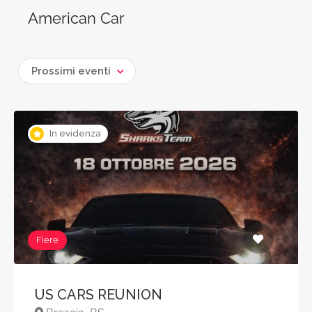
American Car
Prossimi eventi
In evidenza
Fiere
US CARS REUNION