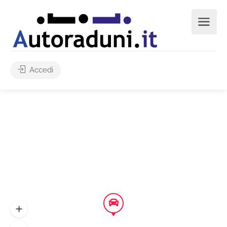
Accedi