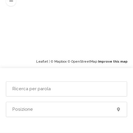
Leaflet
| ©
Mapbox
©
OpenStreetMap
Improve this map